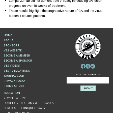
Lampalizumab did not demonstrate efficacy in reducing GA lesion
progression over 48 weeks of treatment.
These results highlight the progressive nature of GA and the visual
burden it causes patients.
HOME
ABOUT
SPONSORS
VBS WEBSITE
BECOME A MEMBER
BECOME A SPONSOR
VBS VIDEOS
VBS PUBLICATIONS
SIGN UP FOR UPDATES
JOURNAL CLUB
PRIVACY POLICY
TERMS OF USE
EDUCATION
COMPLICATIONS
DIABETIC VITRECTOMY & TRD BASICS
SURGICAL TECHNIQUE LIBRARY
VITRECTOMY BASICS