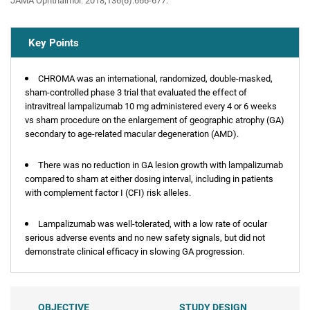
JAMA Ophthalmol. 2018;136(6):666-677.
Key Points
CHROMA was an international, randomized, double-masked,
sham-controlled phase 3 trial that evaluated the effect of
intravitreal lampalizumab 10 mg administered every 4 or 6 weeks
vs sham procedure on the enlargement of geographic atrophy (GA)
secondary to age-related macular degeneration (AMD).
There was no reduction in GA lesion growth with lampalizumab
compared to sham at either dosing interval, including in patients
with complement factor I (CFI) risk alleles.
Lampalizumab was well-tolerated, with a low rate of ocular
serious adverse events and no new safety signals, but did not
demonstrate clinical efficacy in slowing GA progression.
OBJECTIVE
STUDY DESIGN