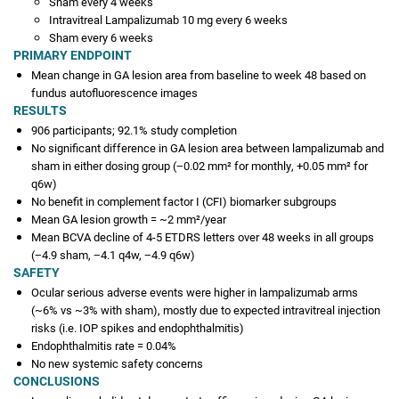
Sham every 4 weeks
Intravitreal Lampalizumab 10 mg every 6 weeks
Sham every 6 weeks
PRIMARY ENDPOINT
Mean change in GA lesion area from baseline to week 48 based on
fundus autofluorescence images
RESULTS
906 participants; 92.1% study completion
No significant difference in GA lesion area between lampalizumab and
sham in either dosing group (−0.02 mm² for monthly, +0.05 mm² for
q6w)
No benefit in complement factor I (CFI) biomarker subgroups
Mean GA lesion growth = ~2 mm²/year
Mean BCVA decline of 4-5 ETDRS letters over 48 weeks in all groups
(−4.9 sham, −4.1 q4w, −4.9 q6w)
SAFETY
Ocular serious adverse events were higher in lampalizumab arms
(~6% vs ~3% with sham), mostly due to expected intravitreal injection
risks (i.e. IOP spikes and endophthalmitis)
Endophthalmitis rate = 0.04%
No new systemic safety concerns
CONCLUSIONS