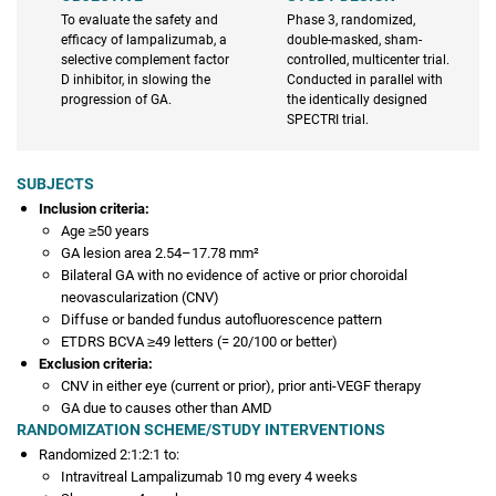
To evaluate the safety and
Phase 3, randomized,
efficacy of lampalizumab, a
double-masked, sham-
selective complement factor
controlled, multicenter trial.
D inhibitor, in slowing the
Conducted in parallel with
progression of GA.
the identically designed
SPECTRI trial.
SUBJECTS
Inclusion criteria:
Age ≥50 years
GA lesion area 2.54–17.78 mm²
Bilateral GA with no evidence of active or prior choroidal
neovascularization (CNV)
Diffuse or banded fundus autofluorescence pattern
ETDRS BCVA ≥49 letters (= 20/100 or better)
Exclusion criteria:
CNV in either eye (current or prior), prior anti-VEGF therapy
GA due to causes other than AMD
RANDOMIZATION SCHEME/STUDY INTERVENTIONS
Randomized 2:1:2:1 to:
Intravitreal Lampalizumab 10 mg every 4 weeks