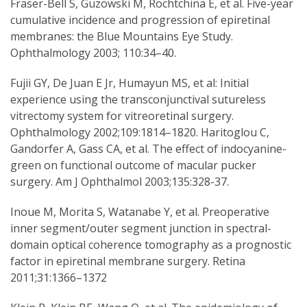
Fraser-Bell S, Guzowski M, Rochtchina E, et al. Five-year
cumulative incidence and progression of epiretinal
membranes: the Blue Mountains Eye Study.
Ophthalmology 2003; 110:34–40.
Fujii GY, De Juan E Jr, Humayun MS, et al: Initial
experience using the transconjunctival sutureless
vitrectomy system for vitreoretinal surgery.
Ophthalmology 2002;109:1814–1820. Haritoglou C,
Gandorfer A, Gass CA, et al. The effect of indocyanine-
green on functional outcome of macular pucker
surgery. Am J Ophthalmol 2003;135:328-37.
Inoue M, Morita S, Watanabe Y, et al. Preoperative
inner segment/outer segment junction in spectral-
domain optical coherence tomography as a prognostic
factor in epiretinal membrane surgery. Retina
2011;31:1366–1372