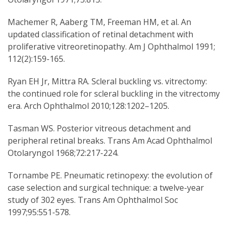
Machemer R, Aaberg TM, Freeman HM, et al. An
updated classification of retinal detachment with
proliferative vitreoretinopathy. Am J Ophthalmol 1991;
112(2):159-165.
Ryan EH Jr, Mittra RA. Scleral buckling vs. vitrectomy:
the continued role for scleral buckling in the vitrectomy
era. Arch Ophthalmol 2010;128:1202–1205.
Tasman WS. Posterior vitreous detachment and
peripheral retinal breaks. Trans Am Acad Ophthalmol
Otolaryngol 1968;72:217-224.
Tornambe PE. Pneumatic retinopexy: the evolution of
case selection and surgical technique: a twelve-year
study of 302 eyes. Trans Am Ophthalmol Soc
1997;95:551-578.