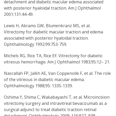
detachment and diabetic macular edema associated
with posterior hyaloidal traction. Am J Ophthalmol
2001;131:44-49.
Lewis H, Abrams GW, Blumenkranz MS, et al.
Vitrectomy for diabetic macular traction and edema
associated with posterior hyaloidal traction.
Ophthalmology 1992;99:753-759.
Michels RG, Rice TA, Rice EF. Vitrectomy for diabetic
vitreous hemorrhage. Am J Ophthalmol 1983;95:12– 21.
Nasrallah FP, Jalkh AE, Van Coppenolle F, et al. The role
of the vitreous in diabetic macular edema.
Ophthalmology 1988;95: 1335-1339.
Oshima Y, Shima C, Wakabayashi T, et al. Microincision
vitrectomy surgery and intravitreal bevacizumab as a
surgical adjunct to treat diabetic traction retinal
detachment. Ophthalmology 2009; 116:927–938.