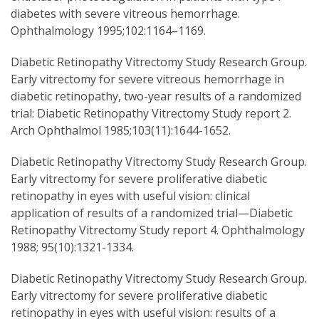
diabetes with severe vitreous hemorrhage.
Ophthalmology 1995;102:1164–1169.
Diabetic Retinopathy Vitrectomy Study Research Group.
Early vitrectomy for severe vitreous hemorrhage in
diabetic retinopathy, two-year results of a randomized
trial: Diabetic Retinopathy Vitrectomy Study report 2.
Arch Ophthalmol 1985;103(11):1644-1652.
Diabetic Retinopathy Vitrectomy Study Research Group.
Early vitrectomy for severe proliferative diabetic
retinopathy in eyes with useful vision: clinical
application of results of a randomized trial—Diabetic
Retinopathy Vitrectomy Study report 4. Ophthalmology
1988; 95(10):1321-1334.
Diabetic Retinopathy Vitrectomy Study Research Group.
Early vitrectomy for severe proliferative diabetic
retinopathy in eyes with useful vision: results of a