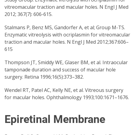
vitreomacular traction and macular holes. N Engl J Med
2012; 367(7): 606-615.
Stalmans P, Benz MS, Gandorfer A, et al; Group M-TS.
Enzymatic vitreolysis with ocriplasmin for vitreomacular
traction and macular holes. N Engl J Med 2012;367:606–
615
Thompson JT, Smiddy WE, Glaser BM, et al. Intraocular
tamponade duration and success of macular hole
surgery. Retina 1996;16(5):373–382.
Wendel RT, Patel AC, Kelly NE, et al. Vitreous surgery
for macular holes. Ophthalmology 1993;100:1671–1676.
Epiretinal Membrane