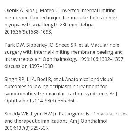
Olenik A, Rios J, Mateo C. Inverted internal limiting
membrane flap technique for macular holes in high
myopia with axial length >30 mm. Retina
2016;36(9):1688-1693.
Park DW, Sipperley JO, Sneed SR, et al. Macular hole
surgery with internal-limiting membrane peeling and
intravitreous air. Ophthalmology 1999;106:1392–1397,
discussion 1397–1398.
Singh RP, Li A, Bedi R, et al. Anatomical and visual
outcomes following ocriplasmin treatment for
symptomatic vitreomacular traction syndrome. Br J
Ophthalmol 2014; 98(3): 356-360.
Smiddy WE, Flynn HW Jr. Pathogenesis of macular holes
and therapeutic implications. Am J Ophthalmol
2004;137(3):525-537.