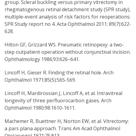
group. Scleral buckling versus primary vitrectomy in
rhegmatogenous retinal detachment study (SPR study),
multiple-event analysis of risk factors for reoperations:
SPR Study report no 4. Acta Ophthalmol 2011; 89(7):622-
628.
Hilton GF, Grizzard WS. Pneumatic retinopexy: a two-
step outpatient operation without conjunctival incision.
Ophthalmology 1986;93:626–641.
Lincoff H, Gieser R. Finding the retinal hole. Arch
Ophthalmol 1971;85(5):565-569.
Lincoff H, Mardirossian J, Lincoff A, et al. Intravitreal
longevity of three perfluorocarbon gases. Arch
Ophthalmol 1980;98:1610-1611.
Machemer R, Buettner H, Norton EW, et al. Vitrectomy:
a pars plana approach. Trans Am Acad Ophthalmol
Otolaryngol 1971;75:813.