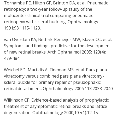
Tornambe PE, Hilton GF, Brinton DA, et al. Pneumatic
retinopexy: a two-year follow-up study of the
multicenter clinical trial comparing pneumatic
retinopexy with scleral buckling. Ophthalmology
1991;98:1115-1123.
van Overdam KA, Bettink-Remeijer MW, Klaver CC, et al.
Symptoms and findings predictive for the development
of new retinal breaks. Arch Ophthalmol 2005; 123(4):
479-484.
Weichel ED, Martidis A, Fineman MS, et al. Pars plana
vitrectomy versus combined pars plana vitrectomy-
scleral buckle for primary repair of pseudophakic
retinal detachment. Ophthalmology 2006;113:2033-2040
Wilkinson CP. Evidence-based analysis of prophylactic
treatment of asymptomatic retinal breaks and lattice
degeneration. Ophthalmology 2000;107(1):12-15.