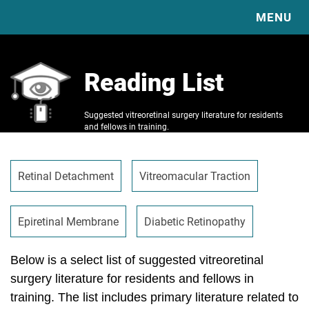
MENU
HOME
Reading List
EXPLORE OUR EDUCATION & RESOURCES
ABOUT
COMPLICATIONS
Suggested vitreoretinal surgery literature for residents
DIABETIC VITRECTOMY & TRD BASICS
RESOURCES
and fellows in training.
SURGICAL TECHNIQUE VIDEO LIBRARY
VBS
VBS VIDEOS
VITRECTOMY BASICS
VBS PUBLICATIONS
SPONSORS
Retinal Detachment
Vitreomacular Traction
SCLERAL BUCKLE BASICS
JOURNAL CLUB
CONTACT
READING LIST
CLINICAL TRIAL GUIDE
Epiretinal Membrane
Diabetic Retinopathy
CASE OF THE MONTH
IMAGE OF THE MONTH
Below is a select list of suggested vitreoretinal
surgery literature for residents and fellows in
training. The list includes primary literature related to