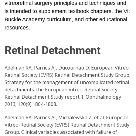
vitreoretinal surgery principles and techniques and
is intended to supplement textbook chapters, the Vit
Buckle Academy curriculum, and other educational
resources.
Retinal Detachment
Adelman RA, Parnes AJ, Ducournau D; European Vitreo-
Retinal Society (EVRS) Retinal Detachment Study Group.
Strategy for the management of uncomplicated retinal
detachments: the European Vitreo-Retinal Society
Retinal Detachment Study report 1. Ophthalmology
2013; 120(9):1804-1808.
Adelman RA, Parnes AJ, Michalewska Z, et al; European
Vitreo-Retinal Society (EVRS) Retinal Detachment Study
Group. Clinical variables associated with failure of