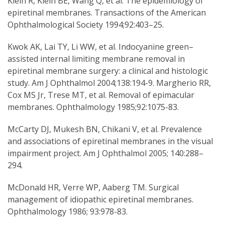
Klein R, Klein BE, Wang Q, et al. The epidemiology of
epiretinal membranes. Transactions of the American
Ophthalmological Society 1994;92:403–25.
Kwok AK, Lai TY, Li WW, et al. Indocyanine green–
assisted internal limiting membrane removal in
epiretinal membrane surgery: a clinical and histologic
study. Am J Ophthalmol 2004;138:194-9. Margherio RR,
Cox MS Jr, Trese MT, et al. Removal of epimacular
membranes. Ophthalmology 1985;92:1075-83.
McCarty DJ, Mukesh BN, Chikani V, et al. Prevalence
and associations of epiretinal membranes in the visual
impairment project. Am J Ophthalmol 2005; 140:288–
294.
McDonald HR, Verre WP, Aaberg TM. Surgical
management of idiopathic epiretinal membranes.
Ophthalmology 1986; 93:978-83.