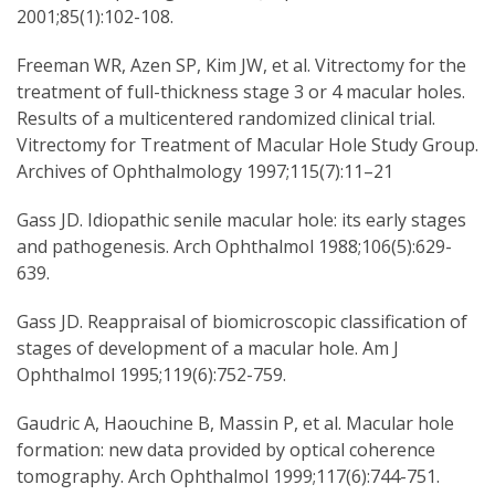
2001;85(1):102-108.
Freeman WR, Azen SP, Kim JW, et al. Vitrectomy for the
treatment of full-thickness stage 3 or 4 macular holes.
Results of a multicentered randomized clinical trial.
Vitrectomy for Treatment of Macular Hole Study Group.
Archives of Ophthalmology 1997;115(7):11–21
Gass JD. Idiopathic senile macular hole: its early stages
and pathogenesis. Arch Ophthalmol 1988;106(5):629-
639.
Gass JD. Reappraisal of biomicroscopic classification of
stages of development of a macular hole. Am J
Ophthalmol 1995;119(6):752-759.
Gaudric A, Haouchine B, Massin P, et al. Macular hole
formation: new data provided by optical coherence
tomography. Arch Ophthalmol 1999;117(6):744-751.