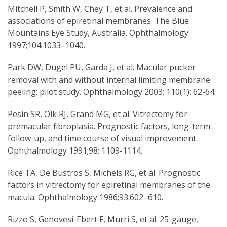
Mitchell P, Smith W, Chey T, et al. Prevalence and
associations of epiretinal membranes. The Blue
Mountains Eye Study, Australia. Ophthalmology
1997;104:1033–1040.
Park DW, Dugel PU, Garda J, et al. Macular pucker
removal with and without internal limiting membrane
peeling: pilot study. Ophthalmology 2003; 110(1): 62-64.
Pesin SR, Olk RJ, Grand MG, et al. Vitrectomy for
premacular fibroplasia. Prognostic factors, long-term
follow-up, and time course of visual improvement.
Ophthalmology 1991;98: 1109-1114.
Rice TA, De Bustros S, Michels RG, et al. Prognostic
factors in vitrectomy for epiretinal membranes of the
macula. Ophthalmology 1986;93:602–610.
Rizzo S, Genovesi-Ebert F, Murri S, et al. 25-gauge,