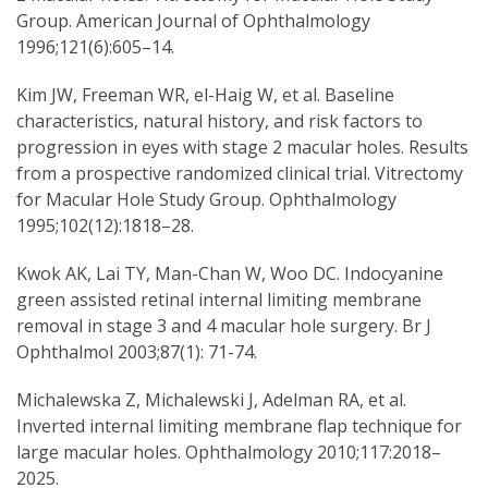
Group. American Journal of Ophthalmology
1996;121(6):605–14.
Kim JW, Freeman WR, el-Haig W, et al. Baseline
characteristics, natural history, and risk factors to
progression in eyes with stage 2 macular holes. Results
from a prospective randomized clinical trial. Vitrectomy
for Macular Hole Study Group. Ophthalmology
1995;102(12):1818–28.
Kwok AK, Lai TY, Man-Chan W, Woo DC. Indocyanine
green assisted retinal internal limiting membrane
removal in stage 3 and 4 macular hole surgery. Br J
Ophthalmol 2003;87(1): 71-74.
Michalewska Z, Michalewski J, Adelman RA, et al.
Inverted internal limiting membrane flap technique for
large macular holes. Ophthalmology 2010;117:2018–
2025.