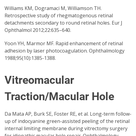
Williams KM, Dogramaci M, Williamson TH.
Retrospective study of rhegmatogenous retinal
detachments secondary to round retinal holes. Eur J
Ophthalmol 2012;22:635–640.
Yoon YH, Marmor MF. Rapid enhancement of retinal
adhesion by laser photocoagulation. Ophthalmology
1988;95(10):1385-1388.
Vitreomacular
Traction/Macular Hole
Da Mata AP, Burk SE, Foster RE, et al. Long-term follow-
up of indocyanine green-assisted peeling of the retinal
internal limiting membrane during vitrectomy surgery
for idiopathic macular hole repair. Ophthalmology