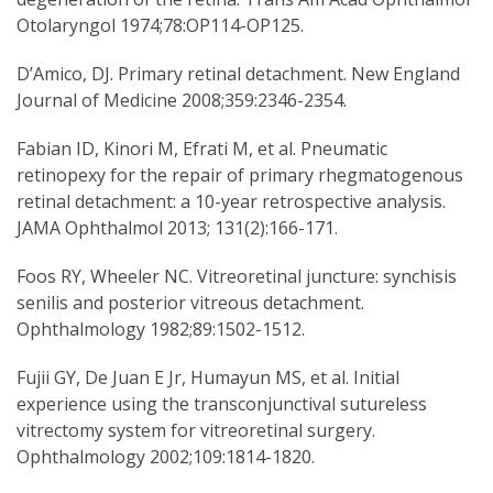
Otolaryngol 1974;78:OP114-OP125.
D’Amico, DJ. Primary retinal detachment. New England
Journal of Medicine 2008;359:2346-2354.
Fabian ID, Kinori M, Efrati M, et al. Pneumatic
retinopexy for the repair of primary rhegmatogenous
retinal detachment: a 10-year retrospective analysis.
JAMA Ophthalmol 2013; 131(2):166-171.
Foos RY, Wheeler NC. Vitreoretinal juncture: synchisis
senilis and posterior vitreous detachment.
Ophthalmology 1982;89:1502-1512.
Fujii GY, De Juan E Jr, Humayun MS, et al. Initial
experience using the transconjunctival sutureless
vitrectomy system for vitreoretinal surgery.
Ophthalmology 2002;109:1814-1820.