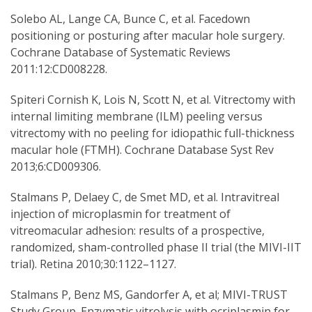
Solebo AL, Lange CA, Bunce C, et al. Facedown
positioning or posturing after macular hole surgery.
Cochrane Database of Systematic Reviews
2011:12:CD008228.
Spiteri Cornish K, Lois N, Scott N, et al. Vitrectomy with
internal limiting membrane (ILM) peeling versus
vitrectomy with no peeling for idiopathic full-thickness
macular hole (FTMH). Cochrane Database Syst Rev
2013;6:CD009306.
Stalmans P, Delaey C, de Smet MD, et al. Intravitreal
injection of microplasmin for treatment of
vitreomacular adhesion: results of a prospective,
randomized, sham-controlled phase II trial (the MIVI-IIT
trial). Retina 2010;30:1122–1127.
Stalmans P, Benz MS, Gandorfer A, et al; MIVI-TRUST
Study Group. Enzymatic vitrolysis with ocriplasmin for