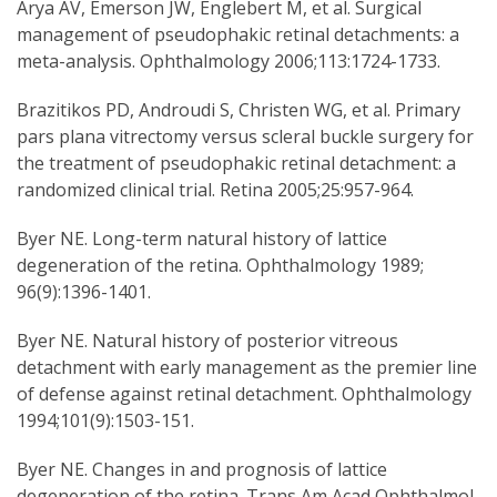
Arya AV, Emerson JW, Englebert M, et al. Surgical
management of pseudophakic retinal detachments: a
meta-analysis. Ophthalmology 2006;113:1724-1733.
Brazitikos PD, Androudi S, Christen WG, et al. Primary
pars plana vitrectomy versus scleral buckle surgery for
the treatment of pseudophakic retinal detachment: a
randomized clinical trial. Retina 2005;25:957-964.
Byer NE. Long-term natural history of lattice
degeneration of the retina. Ophthalmology 1989;
96(9):1396-1401.
Byer NE. Natural history of posterior vitreous
detachment with early management as the premier line
of defense against retinal detachment. Ophthalmology
1994;101(9):1503-151.
Byer NE. Changes in and prognosis of lattice
degeneration of the retina. Trans Am Acad Ophthalmol