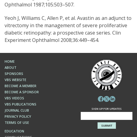
Ophthalmol 1987;105:503–507.
Yeoh J, Williams C, Allen P, et al. Avastin as an adjunct to
vitrectomy in the management of severe proliferative
diabetic retinopathy: a prospective case series. Clin
Experiment Ophthalmol 2008;36:449–454.
HOME
ABOUT
SPONSORS
VBS WEBSITE
BECOME A MEMBER
BECOME A SPONSOR
VBS VIDEOS
VBS PUBLICATIONS
SIGN UP FOR UPDATES
JOURNAL CLUB
PRIVACY POLICY
TERMS OF USE
EDUCATION