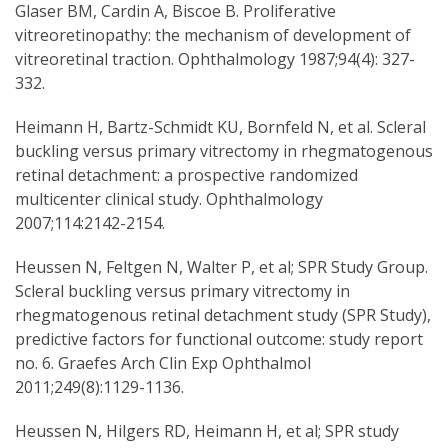
Glaser BM, Cardin A, Biscoe B. Proliferative
vitreoretinopathy: the mechanism of development of
vitreoretinal traction. Ophthalmology 1987;94(4): 327-
332.
Heimann H, Bartz-Schmidt KU, Bornfeld N, et al. Scleral
buckling versus primary vitrectomy in rhegmatogenous
retinal detachment: a prospective randomized
multicenter clinical study. Ophthalmology
2007;114:2142-2154.
Heussen N, Feltgen N, Walter P, et al; SPR Study Group.
Scleral buckling versus primary vitrectomy in
rhegmatogenous retinal detachment study (SPR Study),
predictive factors for functional outcome: study report
no. 6. Graefes Arch Clin Exp Ophthalmol
2011;249(8):1129-1136.
Heussen N, Hilgers RD, Heimann H, et al; SPR study