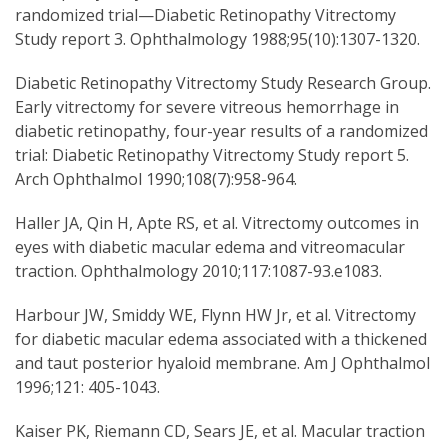
randomized trial—Diabetic Retinopathy Vitrectomy
Study report 3. Ophthalmology 1988;95(10):1307-1320.
Diabetic Retinopathy Vitrectomy Study Research Group.
Early vitrectomy for severe vitreous hemorrhage in
diabetic retinopathy, four-year results of a randomized
trial: Diabetic Retinopathy Vitrectomy Study report 5.
Arch Ophthalmol 1990;108(7):958-964.
Haller JA, Qin H, Apte RS, et al. Vitrectomy outcomes in
eyes with diabetic macular edema and vitreomacular
traction. Ophthalmology 2010;117:1087-93.e1083.
Harbour JW, Smiddy WE, Flynn HW Jr, et al. Vitrectomy
for diabetic macular edema associated with a thickened
and taut posterior hyaloid membrane. Am J Ophthalmol
1996;121: 405-1043.
Kaiser PK, Riemann CD, Sears JE, et al. Macular traction