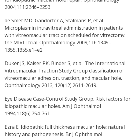
2004;111:2246–2253
de Smet MD, Gandorfer A, Stalmans P, et al.
Microplasmin intravitreal administration in patients
with vitreomacular traction scheduled for vitrectomy:
the MIVI I trial. Ophthalmology 2009;116:1349–
1355,1355.e1–e2.
Duker JS, Kaiser PK, Binder S, et al. The International
Vitreomacular Traction Study Group classification of
vitreomacular adhesion, traction, and macular hole.
Ophthalmology 2013; 120(12):2611-2619.
Eye Disease Case-Control Study Group. Risk factors for
idiopathic macular holes. Am J Ophthalmol
1994;118(6):754-761
Ezra E. Idiopathic full thickness macular hole: natural
history and pathogenesis. Br J Ophthalmol