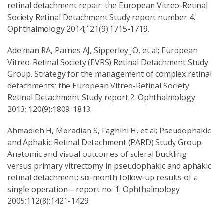
retinal detachment repair: the European Vitreo-Retinal
Society Retinal Detachment Study report number 4.
Ophthalmology 2014;121(9):1715-1719.
Adelman RA, Parnes AJ, Sipperley JO, et al; European
Vitreo-Retinal Society (EVRS) Retinal Detachment Study
Group. Strategy for the management of complex retinal
detachments: the European Vitreo-Retinal Society
Retinal Detachment Study report 2. Ophthalmology
2013; 120(9):1809-1813.
Ahmadieh H, Moradian S, Faghihi H, et al; Pseudophakic
and Aphakic Retinal Detachment (PARD) Study Group.
Anatomic and visual outcomes of scleral buckling
versus primary vitrectomy in pseudophakic and aphakic
retinal detachment: six-month follow-up results of a
single operation—report no. 1. Ophthalmology
2005;112(8):1421-1429.