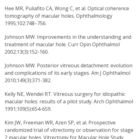
Hee MR, Puliafito CA, Wong C, et al. Optical coherence
tomography of macular holes. Ophthalmology
1995;102:748–756.
Johnson MW. Improvements in the understanding and
treatment of macular hole. Curr Opin Ophthalmol
2002;13(3):152-160.
Johnson MW. Posterior vitreous detachment: evolution
and complications of its early stages. Am J Ophthalmol
2010;149(3):371-382.
Kelly NE, Wendel RT. Vitreous surgery for idiopathic
macular holes: results of a pilot study. Arch Ophthalmol
1991;109(5):654-659.
Kim JW, Freeman WR, Azen SP, et al. Prospective
randomized trial of vitrectomy or observation for stage
2 macular holes. Vitrectomy for Macular Hole Study