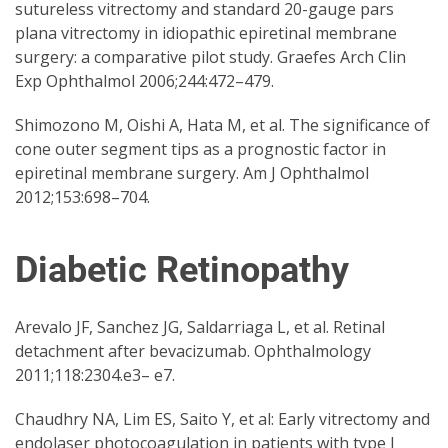
sutureless vitrectomy and standard 20-gauge pars
plana vitrectomy in idiopathic epiretinal membrane
surgery: a comparative pilot study. Graefes Arch Clin
Exp Ophthalmol 2006;244:472–479.
Shimozono M, Oishi A, Hata M, et al. The significance of
cone outer segment tips as a prognostic factor in
epiretinal membrane surgery. Am J Ophthalmol
2012;153:698–704.
Diabetic Retinopathy
Arevalo JF, Sanchez JG, Saldarriaga L, et al. Retinal
detachment after bevacizumab. Ophthalmology
2011;118:2304.e3– e7.
Chaudhry NA, Lim ES, Saito Y, et al: Early vitrectomy and
endolaser photocoagulation in patients with type I