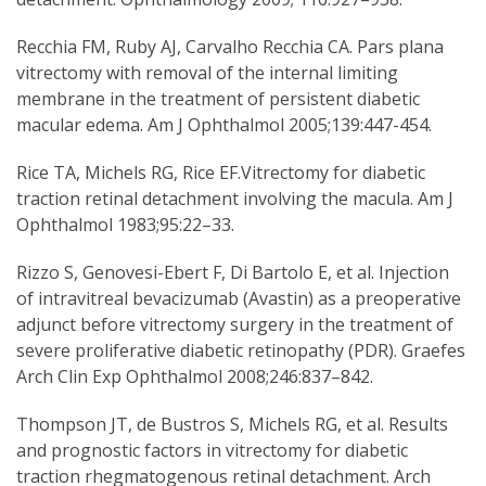
Recchia FM, Ruby AJ, Carvalho Recchia CA. Pars plana
vitrectomy with removal of the internal limiting
membrane in the treatment of persistent diabetic
macular edema. Am J Ophthalmol 2005;139:447-454.
Rice TA, Michels RG, Rice EF.Vitrectomy for diabetic
traction retinal detachment involving the macula. Am J
Ophthalmol 1983;95:22–33.
Rizzo S, Genovesi-Ebert F, Di Bartolo E, et al. Injection
of intravitreal bevacizumab (Avastin) as a preoperative
adjunct before vitrectomy surgery in the treatment of
severe proliferative diabetic retinopathy (PDR). Graefes
Arch Clin Exp Ophthalmol 2008;246:837–842.
Thompson JT, de Bustros S, Michels RG, et al. Results
and prognostic factors in vitrectomy for diabetic
traction rhegmatogenous retinal detachment. Arch