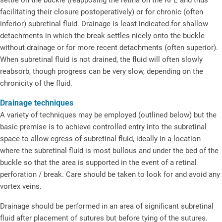
facilitating their closure postoperatively) or for chronic (often
inferior) subretinal fluid. Drainage is least indicated for shallow
detachments in which the break settles nicely onto the buckle
without drainage or for more recent detachments (often superior).
When subretinal fluid is not drained, the fluid will often slowly
reabsorb, though progress can be very slow, depending on the
chronicity of the fluid.
Drainage techniques
A variety of techniques may be employed (outlined below) but the
basic premise is to achieve controlled entry into the subretinal
space to allow egress of subretinal fluid, ideally in a location
where the subretinal fluid is most bullous and under the bed of the
buckle so that the area is supported in the event of a retinal
perforation / break. Care should be taken to look for and avoid any
vortex veins.
Drainage should be performed in an area of significant subretinal
fluid after placement of sutures but before tying of the sutures.