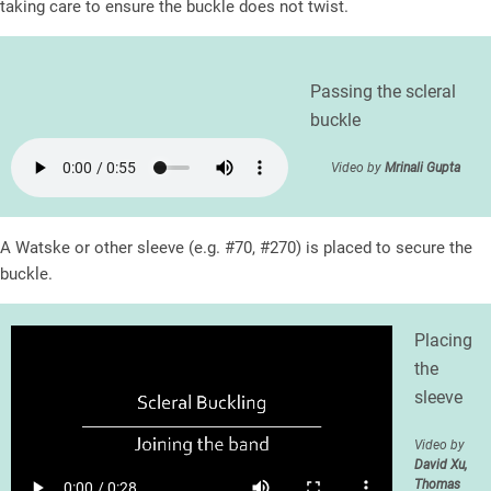
taking care to ensure the buckle does not twist.
Passing the scleral
buckle
Video by
Mrinali Gupta
A Watske or other sleeve (e.g. #70, #270) is placed to secure the
buckle.
Placing
the
sleeve
Video by
David Xu,
Thomas