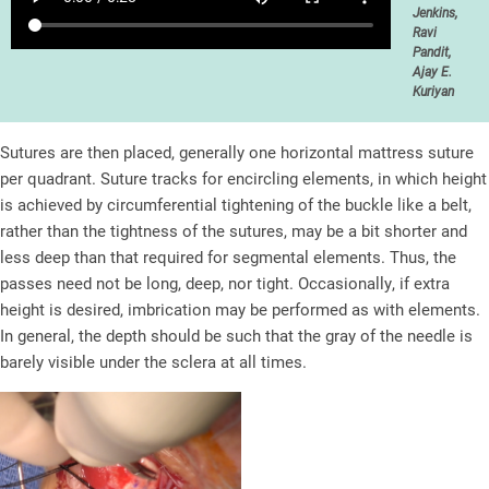
Jenkins,
Ravi
Pandit,
Ajay E.
Kuriyan
Sutures are then placed, generally one horizontal mattress suture
per quadrant. Suture tracks for encircling elements, in which height
is achieved by circumferential tightening of the buckle like a belt,
rather than the tightness of the sutures, may be a bit shorter and
less deep than that required for segmental elements. Thus, the
passes need not be long, deep, nor tight. Occasionally, if extra
height is desired, imbrication may be performed as with elements.
In general, the depth should be such that the gray of the needle is
barely visible under the sclera at all times.