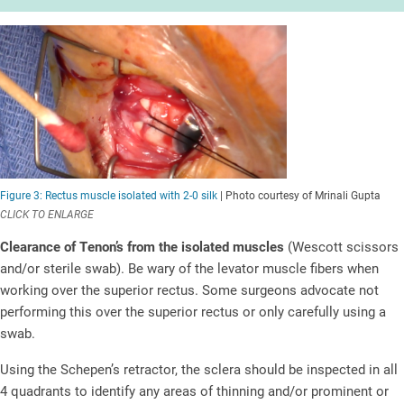
Figure 3: Rectus muscle isolated with 2-0 silk
| Photo courtesy of Mrinali Gupta
CLICK TO ENLARGE
Clearance of Tenon’s from the isolated muscles
(Wescott scissors
and/or sterile swab). Be wary of the levator muscle fibers when
working over the superior rectus. Some surgeons advocate not
performing this over the superior rectus or only carefully using a
swab.
Using the Schepen’s retractor, the sclera should be inspected in all
4 quadrants to identify any areas of thinning and/or prominent or