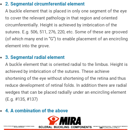
2. Segmental circumferential element
A buckle element that is placed in only one segment of the eye
to cover the relevant pathology in that region and oriented
circumferentially. Height is achieved by imbrication of the
sutures. E.g. 506, 511, 276, 220, etc. Some of these are grooved
(of which many end in “G”) to enable placement of an encircling
element into the grove.
3. Segmental radial element
A buckle element that is oriented radial to the limbus. Height is
achieved by imbrication of the sutures. These achieve
shortening of the eye without shortening of the retina and thus
reduce development of retinal folds. In addition there are radial
wedges that can be placed radially under an encircling element
(E.g. #135, #137)
4. A combination of the above