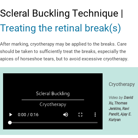
Scleral Buckling Technique |
Treating the retinal break(s)
After marking, cryotherapy may be applied to the breaks. Care
should be taken to sufficiently treat the breaks, especially the
apices of horseshoe tears, but to avoid excessive cryotherapy.
Cryotherapy
Video by
David
Xu, Thomas
Jenkins, Ravi
Pandit, Ajay E.
Kuriyan