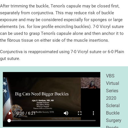
After trimming the buckle, Tenon’s capsule may be closed first,
separately from conjunctiva. This may reduce risk of buckle
exposure and may be considered especially for sponges or large
elements (vs. for low profile encircling buckles). 7-0 Vicryl suture
can be used to grasp Tenon’s capsule alone and then anchor it to
the fibrous tissue on either side of the muscle insertions.
Conjunctiva is reapproximated using 7-0 Vicryl suture or 6-0 Plain
gut suture.
VBS
Virtual
Series
2020
Scleral
Buckle
Surgery
Pearls