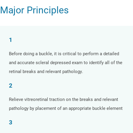
Major Principles
1
Before doing a buckle, it is critical to perform a detailed
and accurate scleral depressed exam to identify all of the
retinal breaks and relevant pathology.
2
Relieve vitreoretinal traction on the breaks and relevant
pathology by placement of an appropriate buckle element
3