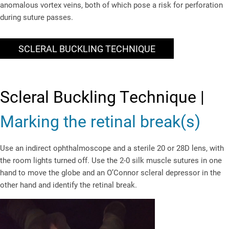
anomalous vortex veins, both of which pose a risk for perforation
during suture passes.
SCLERAL BUCKLING TECHNIQUE
Scleral Buckling Technique |
Marking the retinal break(s)
Use an indirect ophthalmoscope and a sterile 20 or 28D lens, with
the room lights turned off. Use the 2-0 silk muscle sutures in one
hand to move the globe and an O’Connor scleral depressor in the
other hand and identify the retinal break.