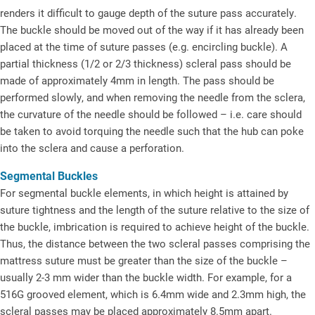
renders it difficult to gauge depth of the suture pass accurately.
The buckle should be moved out of the way if it has already been
placed at the time of suture passes (e.g. encircling buckle). A
partial thickness (1/2 or 2/3 thickness) scleral pass should be
made of approximately 4mm in length. The pass should be
performed slowly, and when removing the needle from the sclera,
the curvature of the needle should be followed – i.e. care should
be taken to avoid torquing the needle such that the hub can poke
into the sclera and cause a perforation.
Segmental Buckles
For segmental buckle elements, in which height is attained by
suture tightness and the length of the suture relative to the size of
the buckle, imbrication is required to achieve height of the buckle.
Thus, the distance between the two scleral passes comprising the
mattress suture must be greater than the size of the buckle –
usually 2-3 mm wider than the buckle width. For example, for a
516G grooved element, which is 6.4mm wide and 2.3mm high, the
scleral passes may be placed approximately 8.5mm apart.