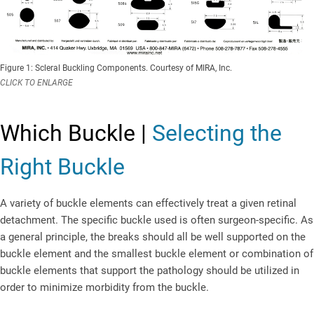
Figure 1: Scleral Buckling Components. Courtesy of MIRA, Inc.
CLICK TO ENLARGE
Which Buckle |
Selecting the
Right Buckle
A variety of buckle elements can effectively treat a given retinal
detachment. The specific buckle used is often surgeon-specific. As
a general principle, the breaks should all be well supported on the
buckle element and the smallest buckle element or combination of
buckle elements that support the pathology should be utilized in
order to minimize morbidity from the buckle.