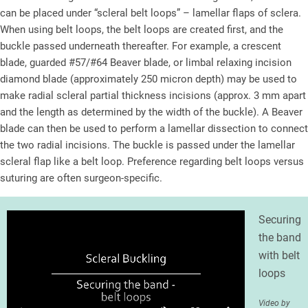
can be placed under “scleral belt loops” – lamellar flaps of sclera.
When using belt loops, the belt loops are created first, and the
buckle passed underneath thereafter. For example, a crescent
blade, guarded #57/#64 Beaver blade, or limbal relaxing incision
diamond blade (approximately 250 micron depth) may be used to
make radial scleral partial thickness incisions (approx. 3 mm apart
and the length as determined by the width of the buckle). A Beaver
blade can then be used to perform a lamellar dissection to connect
the two radial incisions. The buckle is passed under the lamellar
scleral flap like a belt loop. Preference regarding belt loops versus
suturing are often surgeon-specific.
Securing
the band
with belt
loops
Video by