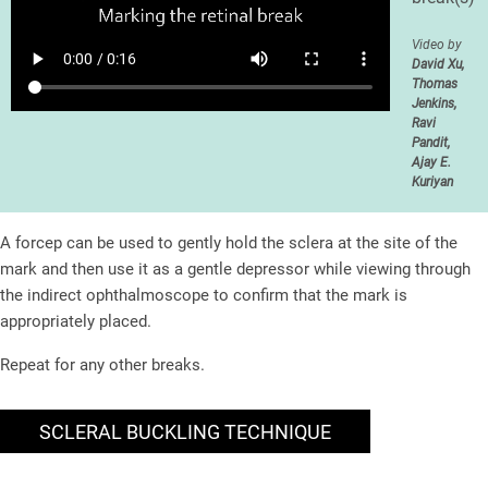
Video by
David Xu,
Thomas
Jenkins,
Ravi
Pandit,
Ajay E.
Kuriyan
A forcep can be used to gently hold the sclera at the site of the
mark and then use it as a gentle depressor while viewing through
the indirect ophthalmoscope to confirm that the mark is
appropriately placed.
Repeat for any other breaks.
SCLERAL BUCKLING TECHNIQUE