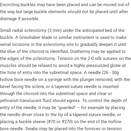
Encircling buckles may have been placed and can be moved out of
the way but large buckle elements should not be placed until after
drainage if possible.
Small radial sclerotomy (2 mm) under the anticipated bed of the
buckle. A Grieshaber blade or similar instrument is used to make
serial incisions in the sclerotomy site to gradually deepen it until
the blue of the choroid is identified. Diathermy may be applied to
the edges of the sclerotomy. Tension on the 2-0 silk sutures on the
muscles should be relaxed to avoid a highly pressurized globe at
the time of entry into the subretinal space. A needle (26 - 30g
hollow bore needle on a syringe with the plunger removed, with the
bevel facing the sclera, or a tapered suture needle is inserted
through the choroid into the subretinal space and clear or
yellowish translucent fluid should egress. To control the depth of
entry of the needle, it may be "guarded" – for example by placing
the needle driver close to the tip of a tapered suture needle, or
placing a buckle sleeve (#70 or #270) on the end of the hollow
bore needle. Swabs may be placed into the fornices or tension