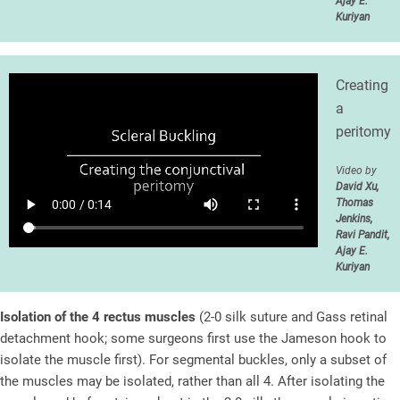
Ajay E.
Kuriyan
Creating
a
peritomy
Video by
David Xu,
Thomas
Jenkins,
Ravi Pandit,
Ajay E.
Kuriyan
Isolation of the 4 rectus muscles
(2-0 silk suture and Gass retinal
detachment hook; some surgeons first use the Jameson hook to
isolate the muscle first). For segmental buckles, only a subset of
the muscles may be isolated, rather than all 4. After isolating the