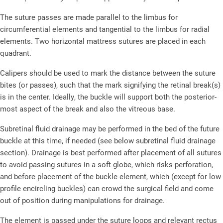
The suture passes are made parallel to the limbus for
circumferential elements and tangential to the limbus for radial
elements. Two horizontal mattress sutures are placed in each
quadrant.
Calipers should be used to mark the distance between the suture
bites (or passes), such that the mark signifying the retinal break(s)
is in the center. Ideally, the buckle will support both the posterior-
most aspect of the break and also the vitreous base.
Subretinal fluid drainage may be performed in the bed of the future
buckle at this time, if needed (see below subretinal fluid drainage
section). Drainage is best performed after placement of all sutures
to avoid passing sutures in a soft globe, which risks perforation,
and before placement of the buckle element, which (except for low
profile encircling buckles) can crowd the surgical field and come
out of position during manipulations for drainage.
The element is passed under the suture loops and relevant rectus