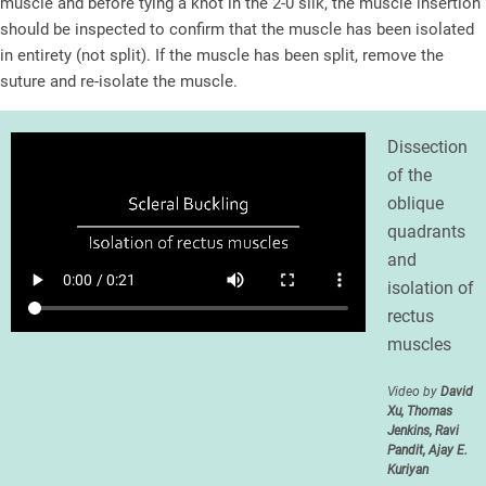
muscle and before tying a knot in the 2-0 silk, the muscle insertion
should be inspected to confirm that the muscle has been isolated
in entirety (not split). If the muscle has been split, remove the
suture and re-isolate the muscle.
Dissection
of the
oblique
quadrants
and
isolation of
rectus
muscles
Video by
David
Xu, Thomas
Jenkins, Ravi
Pandit, Ajay E.
Kuriyan