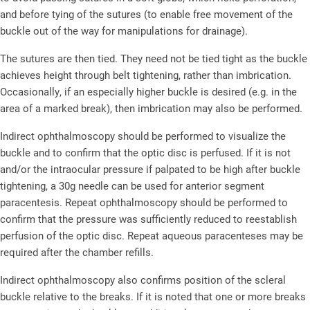
and before tying of the sutures (to enable free movement of the
buckle out of the way for manipulations for drainage).
The sutures are then tied. They need not be tied tight as the buckle
achieves height through belt tightening, rather than imbrication.
Occasionally, if an especially higher buckle is desired (e.g. in the
area of a marked break), then imbrication may also be performed.
Indirect ophthalmoscopy should be performed to visualize the
buckle and to confirm that the optic disc is perfused. If it is not
and/or the intraocular pressure if palpated to be high after buckle
tightening, a 30g needle can be used for anterior segment
paracentesis. Repeat ophthalmoscopy should be performed to
confirm that the pressure was sufficiently reduced to reestablish
perfusion of the optic disc. Repeat aqueous paracenteses may be
required after the chamber refills.
Indirect ophthalmoscopy also confirms position of the scleral
buckle relative to the breaks. If it is noted that one or more breaks