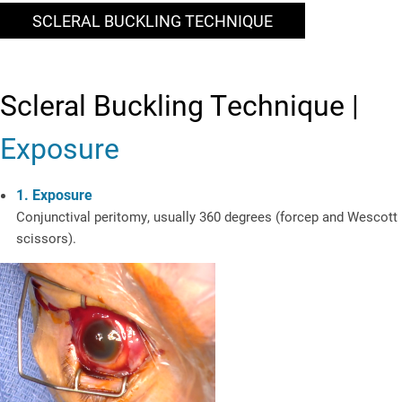
SCLERAL BUCKLING TECHNIQUE
Scleral Buckling Technique |
Exposure
1. Exposure
Conjunctival peritomy, usually 360 degrees (forcep and Wescott
scissors).