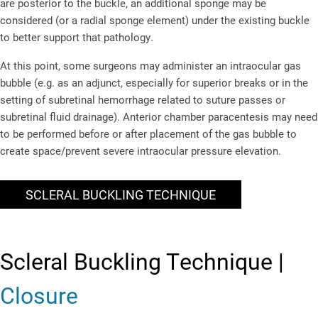
are posterior to the buckle, an additional sponge may be
considered (or a radial sponge element) under the existing buckle
to better support that pathology.
At this point, some surgeons may administer an intraocular gas
bubble (e.g. as an adjunct, especially for superior breaks or in the
setting of subretinal hemorrhage related to suture passes or
subretinal fluid drainage). Anterior chamber paracentesis may need
to be performed before or after placement of the gas bubble to
create space/prevent severe intraocular pressure elevation.
SCLERAL BUCKLING TECHNIQUE
Scleral Buckling Technique |
Closure