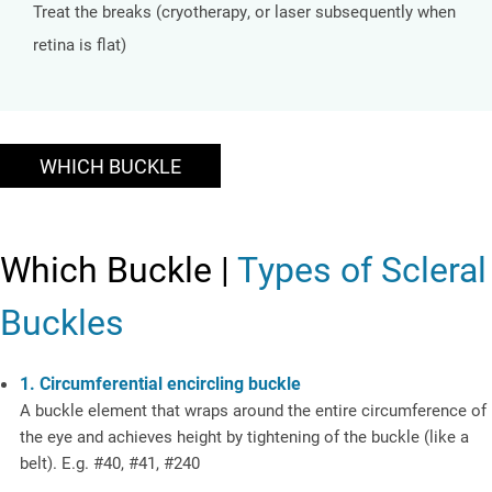
Treat the breaks (cryotherapy, or laser subsequently when
retina is flat)
WHICH BUCKLE
Which Buckle |
Types of Scleral
Buckles
1. Circumferential encircling buckle
A buckle element that wraps around the entire circumference of
the eye and achieves height by tightening of the buckle (like a
belt). E.g. #40, #41, #240