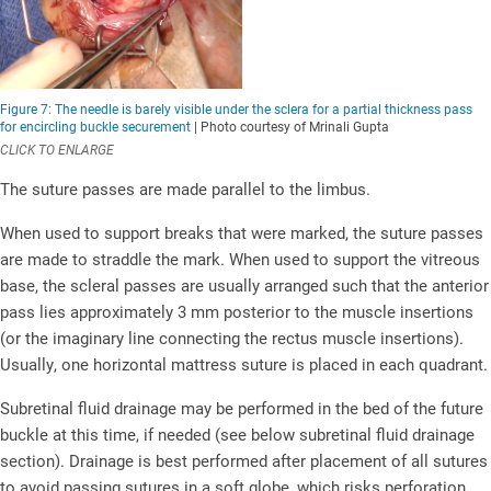
Figure 7: The needle is barely visible under the sclera for a partial thickness pass
for encircling buckle securement
| Photo courtesy of Mrinali Gupta
CLICK TO ENLARGE
The suture passes are made parallel to the limbus.
When used to support breaks that were marked, the suture passes
are made to straddle the mark. When used to support the vitreous
base, the scleral passes are usually arranged such that the anterior
pass lies approximately 3 mm posterior to the muscle insertions
(or the imaginary line connecting the rectus muscle insertions).
Usually, one horizontal mattress suture is placed in each quadrant.
Subretinal fluid drainage may be performed in the bed of the future
buckle at this time, if needed (see below subretinal fluid drainage
section). Drainage is best performed after placement of all sutures
to avoid passing sutures in a soft globe, which risks perforation,