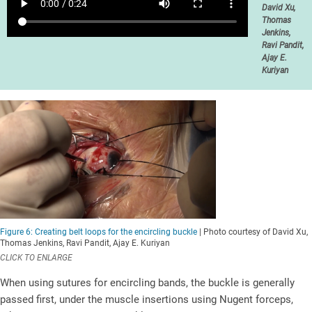
David Xu,
Thomas
Jenkins,
Ravi Pandit,
Ajay E.
Kuriyan
Figure 6: Creating belt loops for the encircling buckle
| Photo courtesy of David Xu,
Thomas Jenkins, Ravi Pandit, Ajay E. Kuriyan
CLICK TO ENLARGE
When using sutures for encircling bands, the buckle is generally
passed first, under the muscle insertions using Nugent forceps,