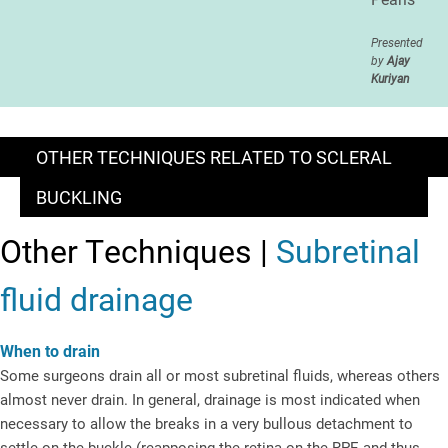
Presented
by
Ajay
Kuriyan
OTHER TECHNIQUES RELATED TO SCLERAL
BUCKLING
Other Techniques |
Subretinal
fluid drainage
When to drain
Some surgeons drain all or most subretinal fluids, whereas others
almost never drain. In general, drainage is most indicated when
necessary to allow the breaks in a very bullous detachment to
settle on the buckle (reapposing the retina on the RPE and thus