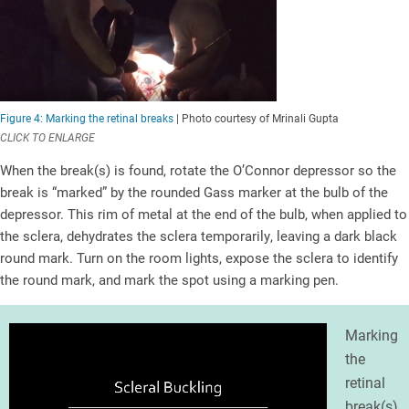
Figure 4: Marking the retinal breaks
| Photo courtesy of Mrinali Gupta
CLICK TO ENLARGE
When the break(s) is found, rotate the O’Connor depressor so the
break is “marked” by the rounded Gass marker at the bulb of the
depressor. This rim of metal at the end of the bulb, when applied to
the sclera, dehydrates the sclera temporarily, leaving a dark black
round mark. Turn on the room lights, expose the sclera to identify
the round mark, and mark the spot using a marking pen.
Marking
the
retinal
break(s)