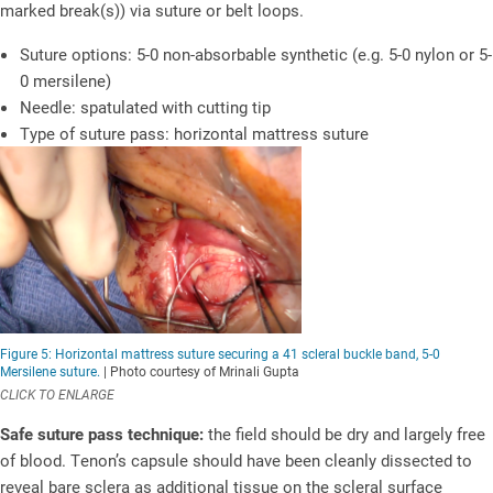
marked break(s)) via suture or belt loops.
Suture options: 5-0 non-absorbable synthetic (e.g. 5-0 nylon or 5-
0 mersilene)
Needle: spatulated with cutting tip
Type of suture pass: horizontal mattress suture
Figure 5: Horizontal mattress suture securing a 41 scleral buckle band, 5-0
Mersilene suture.
| Photo courtesy of Mrinali Gupta
CLICK TO ENLARGE
Safe suture pass technique:
the field should be dry and largely free
of blood. Tenon’s capsule should have been cleanly dissected to
reveal bare sclera as additional tissue on the scleral surface