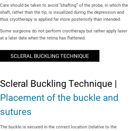
Care should be taken to avoid “shafting” of the probe, in which the
shaft, rather than the tip, is visualized during the depression and
thus cryotherapy is applied far more posteriorly than intended.
Some surgeons do not perform cryotherapy but rather apply laser
at a later date when the retina has flattened.
SCLERAL BUCKLING TECHNIQUE
Scleral Buckling Technique |
Placement of the buckle and
sutures
The buckle is secured in the correct location (relative to the