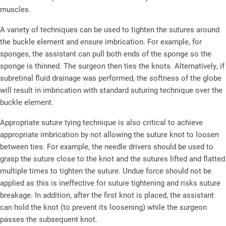
muscles.
A variety of techniques can be used to tighten the sutures around
the buckle element and ensure imbrication. For example, for
sponges, the assistant can pull both ends of the sponge so the
sponge is thinned. The surgeon then ties the knots. Alternatively, if
subretinal fluid drainage was performed, the softness of the globe
will result in imbrication with standard suturing technique over the
buckle element.
Appropriate suture tying technique is also critical to achieve
appropriate imbrication by not allowing the suture knot to loosen
between ties. For example, the needle drivers should be used to
grasp the suture close to the knot and the sutures lifted and flatted
multiple times to tighten the suture. Undue force should not be
applied as this is ineffective for suture tightening and risks suture
breakage. In addition, after the first knot is placed, the assistant
can hold the knot (to prevent its loosening) while the surgeon
passes the subsequent knot.