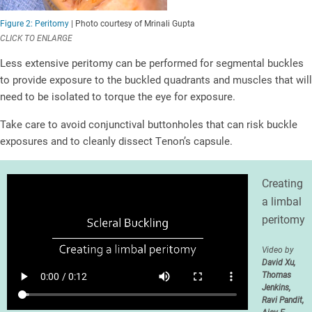
Figure 2: Peritomy
| Photo courtesy of Mrinali Gupta
CLICK TO ENLARGE
Less extensive peritomy can be performed for segmental buckles
to provide exposure to the buckled quadrants and muscles that will
need to be isolated to torque the eye for exposure.
Take care to avoid conjunctival buttonholes that can risk buckle
exposures and to cleanly dissect Tenon’s capsule.
Creating
a limbal
peritomy
Video by
David Xu,
Thomas
Jenkins,
Ravi Pandit,