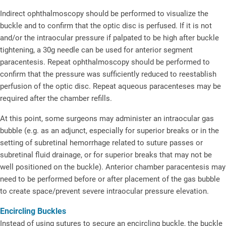
Indirect ophthalmoscopy should be performed to visualize the
buckle and to confirm that the optic disc is perfused. If it is not
and/or the intraocular pressure if palpated to be high after buckle
tightening, a 30g needle can be used for anterior segment
paracentesis. Repeat ophthalmoscopy should be performed to
confirm that the pressure was sufficiently reduced to reestablish
perfusion of the optic disc. Repeat aqueous paracenteses may be
required after the chamber refills.
At this point, some surgeons may administer an intraocular gas
bubble (e.g. as an adjunct, especially for superior breaks or in the
setting of subretinal hemorrhage related to suture passes or
subretinal fluid drainage, or for superior breaks that may not be
well positioned on the buckle). Anterior chamber paracentesis may
need to be performed before or after placement of the gas bubble
to create space/prevent severe intraocular pressure elevation.
Encircling Buckles
Instead of using sutures to secure an encircling buckle, the buckle