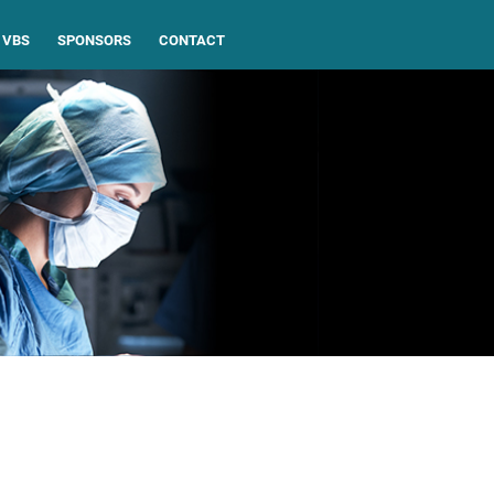
VBS
SPONSORS
CONTACT