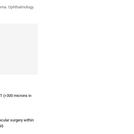
edema. Ophthalmology.
ST (>300 microns in
ocular surgery within
95