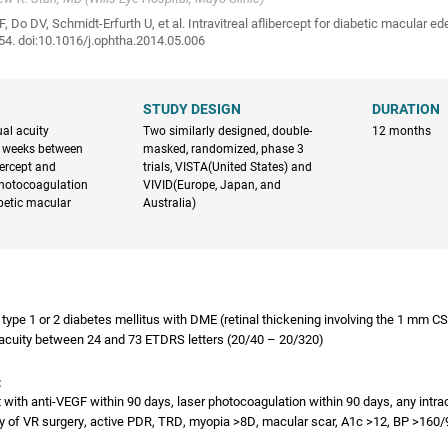
, Do DV, Schmidt-Erfurth U, et al. Intravitreal aflibercept for diabetic macular 
4. doi:10.1016/j.ophtha.2014.05.006
STUDY DESIGN
DURATION
al acuity
Two similarly designed, double-
12 months
 weeks between
masked, randomized, phase 3
ibercept and
trials, VISTA(United States) and
photocoagulation
VIVID(Europe, Japan, and
abetic macular
Australia)
h type 1 or 2 diabetes mellitus with DME (retinal thickening involving the 1 mm C
 acuity between 24 and 73 ETDRS letters (20/40 – 20/320)
:
 with anti-VEGF within 90 days, laser photocoagulation within 90 days, any intra
ry of VR surgery, active PDR, TRD, myopia >8D, macular scar, A1c >12, BP >160/