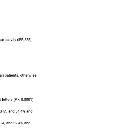
e activity (IRF, SRF,
an patients, otherwise
 letters (P < 0.0001)
VISTA, and 54.4% and
ISTA, and 32.4% and