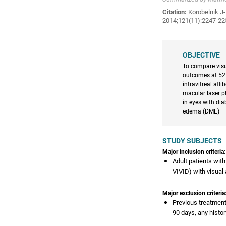
Citation:
Korobelnik J-F
2014;121(11):2247-225
OBJECTIVE
To compare visu
outcomes at 52
intravitreal afl
macular laser 
in eyes with di
edema (DME)
STUDY SUBJECTS
Major inclusion criteria:
Adult patients wit
VIVID) with visual
Major exclusion criteria
Previous treatment
90 days, any histo