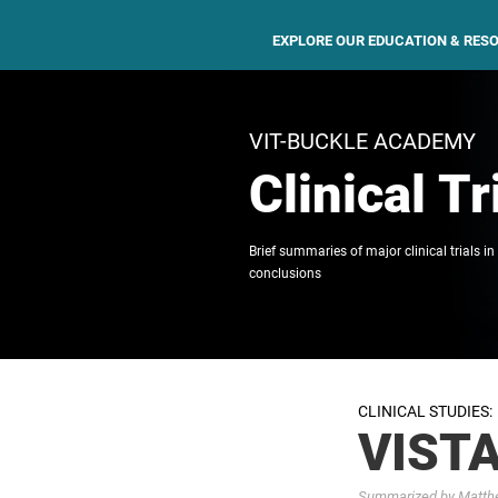
EXPLORE OUR EDUCATION & RES
VIT-BUCKLE ACADEMY
Clinical Tr
Brief summaries of major clinical trials in
conclusions
CLINICAL STUDIES:
VISTA
Summarized by Matthew