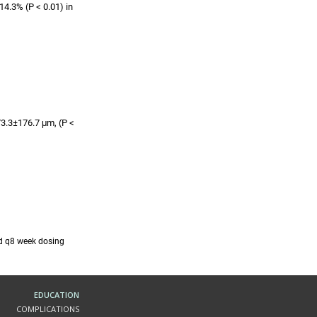
4.3% (P < 0.01) in
73.3±176.7 μm, (P <
nd q8 week dosing
EDUCATION
COMPLICATIONS