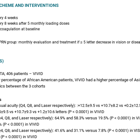
CHEME AND INTERVENTIONS
ery 4 weeks
ery 8 weeks after 5 monthly loading doses
ocoagulation at baseline
 PRN group:
monthly evaluation and treatment if ≥ 5 letter decrease in vision or diseas
S)
TA; 406 patients – VIVID
 percentage of African American patients, VIVID had a higher percentage of Asi
ics between the 3 cohorts
s
al acuity (Q4, Q8, and Laser respectively): :+12.5±9.5 vs +10.7±8.2 vs +0.2±12.5
±9.5 vs +10.7±9.3 vs +1.2±10.6 letters (P < 0.0001) in VIVID
(Q4, Q8, and Laser respectively): 64.9% and 58.3% versus 19.5% (P < 0.0001) in 
 (P < 0.0001) in VIVID
(Q4, Q8, and Laser respectively): 41.6% and 31.1% versus 7.8% (P < 0.0001) in V
(P < 0.0001) in VIVID