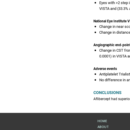
Eyes with >2 step 
VISTA and (33.3% a
National Eye Institute 
Change in near sco
Change in distance
Angiographic end-poin
Change in CST from
0.0001) in VISTA a
Adverse events
Antiplatelet Triali
No difference in a
CONCLUSIONS
Aflibercept had superi
HOME
ABOUT