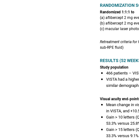
RANDOMIZATION S
Randomized 1:1:1 to
(a) aflibercept 2 mg ev
(b) aflibercept 2 mg ev
(c) macular laser phot
Retreatment criteria for
sub-RPE fluid)
RESULTS (52 WEEK
Study population
466 patients – VIS
VISTA had a higher
similar demograph
Visual acuity end-point
Mean change in visu
in VISTA, and +10.5
Gain > 10 letters 
53.3% versus 25.8%
Gain > 15 letters 
33.3% versus 9.1% 