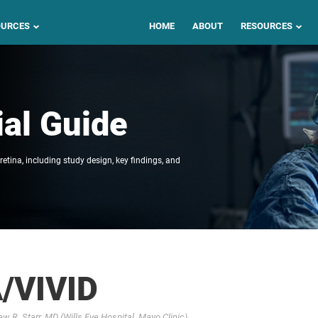
OURCES
HOME
ABOUT
RESOURCES
ial Guide
 retina, including study design, key findings, and
/VIVID
 R. Starr, MD (Wills Eye Hospital, Mayo Clinic)