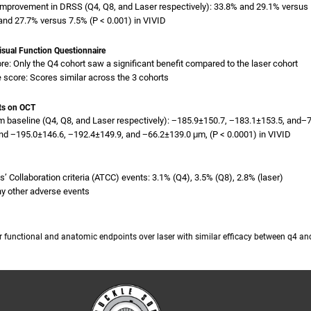
improvement in DRSS (Q4, Q8, and Laser respectively): 33.8% and 29.1% versus 1
nd 27.7% versus 7.5% (P < 0.001) in VIVID
Visual Function Questionnaire
re: Only the Q4 cohort saw a significant benefit compared to the laser cohort
 score: Scores similar across the 3 cohorts
ts on OCT
 baseline (Q4, Q8, and Laser respectively): −185.9±150.7, −183.1±153.5, and−
nd −195.0±146.6, −192.4±149.9, and −66.2±139.0 μm, (P < 0.0001) in VIVID
sts’ Collaboration criteria (ATCC) events: 3.1% (Q4), 3.5% (Q8), 2.8% (laser)
ny other adverse events
or functional and anatomic endpoints over laser with similar efficacy between q4 a