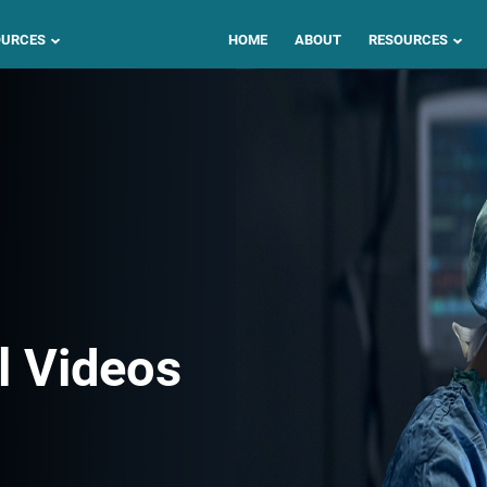
OURCES
HOME
ABOUT
RESOURCES
l Videos