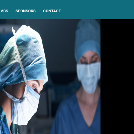
VBS
SPONSORS
CONTACT