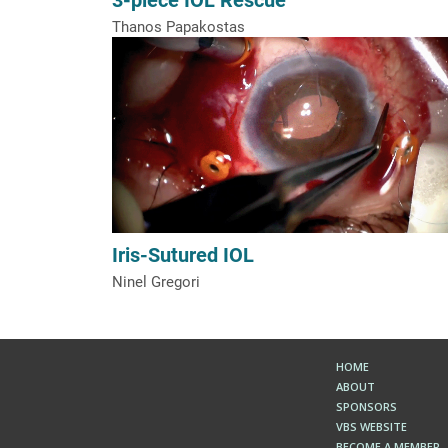
Thanos Papakostas
Iris-Sutured IOL
Ninel Gregori
HOME
ABOUT
SPONSORS
VBS WEBSITE
BECOME A MEMBER