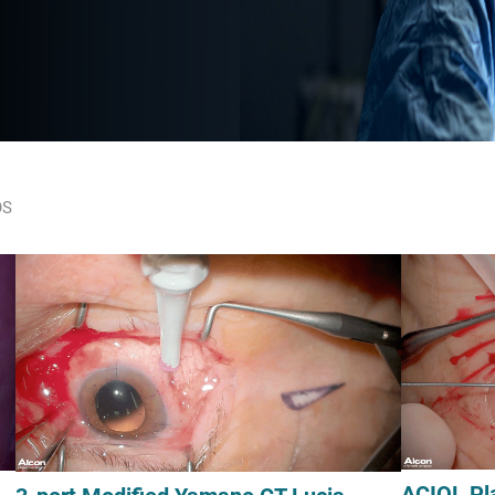
OS
ACIOL Pl
3-port Modified Yamane CT Lucia