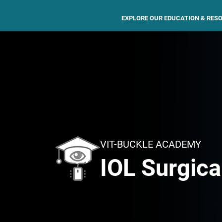
EXPLORE OUR EDUCATION & RES
VIT-BUCKLE ACADEMY
IOL Surgica