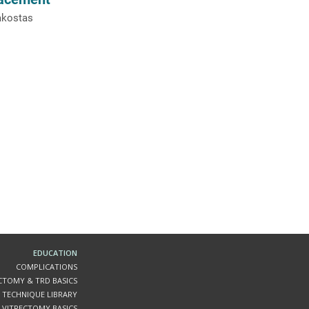
akostas
EDUCATION
COMPLICATIONS
ECTOMY & TRD BASICS
 TECHNIQUE LIBRARY
VITRECTOMY BASICS