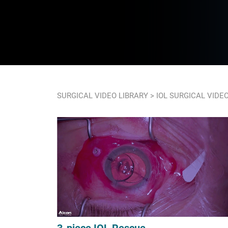
SURGICAL VIDEO LIBRARY
> IOL SURGICAL VIDE
3-piece IOL Rescue