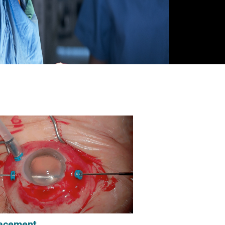
acement