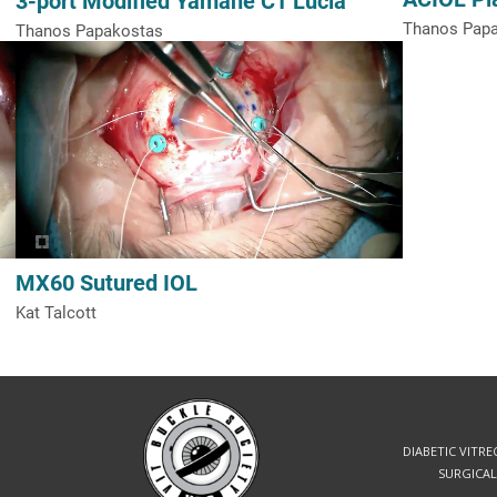
Thanos Pap
Thanos Papakostas
MX60 Sutured IOL
Kat Talcott
DIABETIC VITR
SURGICAL