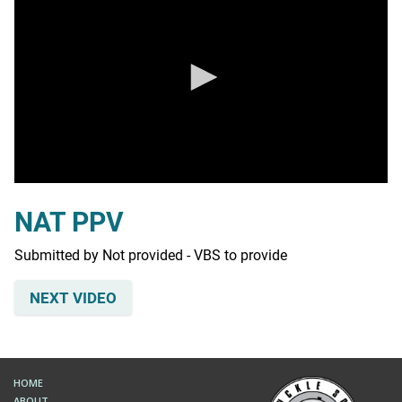
0
seconds
NAT PPV
of
0
seconds
Submitted by Not provided - VBS to provide
NEXT VIDEO
HOME
ABOUT