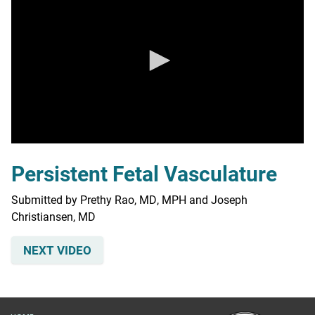
0
seconds
Persistent Fetal Vasculature
of
0
seconds
Submitted by Prethy Rao, MD, MPH and Joseph
Christiansen, MD
NEXT VIDEO