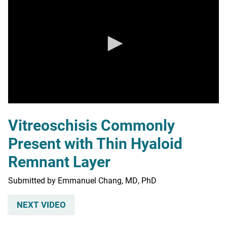
0
seconds
Vitreoschisis Commonly
of
0
Present with Thin Hyaloid
seconds
Remnant Layer
Submitted by Emmanuel Chang, MD, PhD
NEXT VIDEO