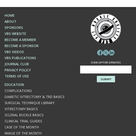
HOME
ABOUT
SPONSORS
VBS WEBSITE
BECOME A MEMBER
BECOME A SPONSOR
VBS VIDEOS
VBS PUBLICATIONS
SIGN UP FOR UPDATES
JOURNAL CLUB
PRIVACY POLICY
TERMS OF USE
EDUCATION
COMPLICATIONS
DIABETIC VITRECTOMY & TRD BASICS
SURGICAL TECHNIQUE LIBRARY
VITRECTOMY BASICS
SCLERAL BUCKLE BASICS
CLINICAL TRIAL GUIDES
CASE OF THE MONTH
IMAGE OF THE MONTH