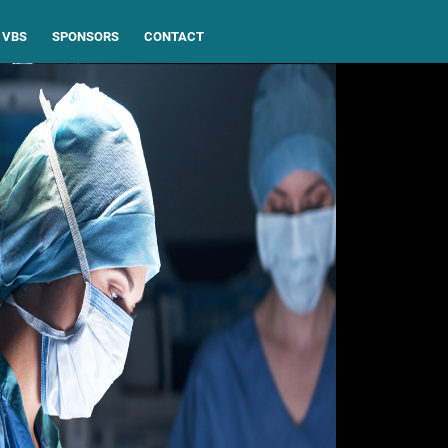
VBS
SPONSORS
CONTACT