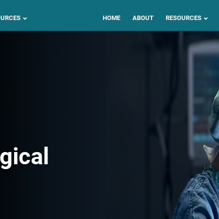
OURCES
HOME
ABOUT
RESOURCES
gical