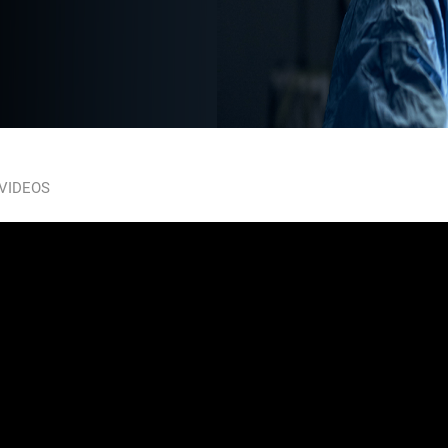
 VIDEOS