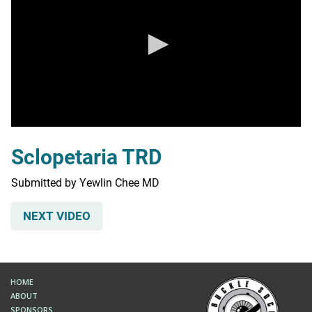
0
seconds
Sclopetaria TRD
of
0
seconds
Submitted by Yewlin Chee MD
NEXT VIDEO
HOME
ABOUT
SPONSORS