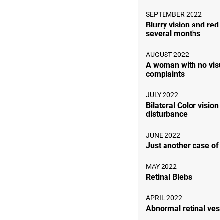
SEPTEMBER 2022
Blurry vision and red
several months
AUGUST 2022
A woman with no vis
complaints
JULY 2022
Bilateral Color vision
disturbance
JUNE 2022
Just another case o
MAY 2022
Retinal Blebs
APRIL 2022
Abnormal retinal ves