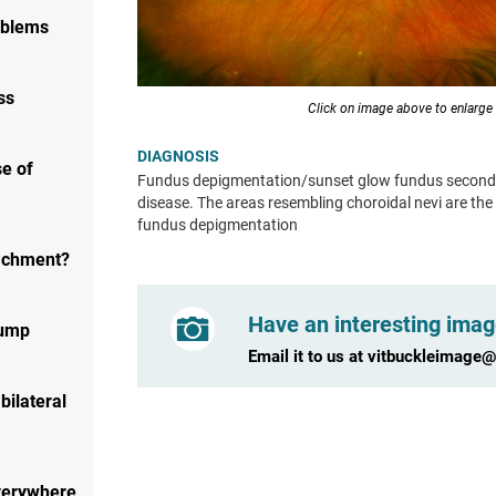
oblems
ss
Click on image above to enlarge
DIAGNOSIS
e of
Fundus depigmentation/sunset glow fundus second
disease. The areas resembling choroidal nevi are the
fundus depigmentation
tachment?
Have an interesting imag
bump
Email it to us at
vitbuckleimage
bilateral
verywhere