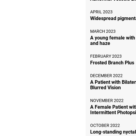
APRIL 2023
Widespread pigment
MARCH 2023
A young female with
and haze
FEBRUARY 2023
Frosted Branch Plus
DECEMBER 2022
A Patient with Bilate
Blurred Vision
NOVEMBER 2022
A Female Patient wit
Intermittent Photops
OCTOBER 2022
Long-standing nycta