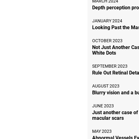
MARCH 2024
Depth perception pr
JANUARY 2024
Looking Past the Ma
OCTOBER 2023
Not Just Another Cas
White Dots
SEPTEMBER 2023
Rule Out Retinal De
AUGUST 2023
Blurry vision and a 
JUNE 2023
Just another case of 
macular scars
MAY 2023
Abnormal Vessels E