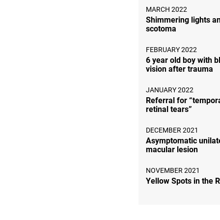
MARCH 2022
Shimmering lights a
scotoma
FEBRUARY 2022
6 year old boy with b
vision after trauma
JANUARY 2022
Referral for “tempora
retinal tears”
DECEMBER 2021
Asymptomatic unilat
macular lesion
NOVEMBER 2021
Yellow Spots in the 