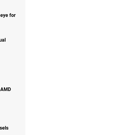
 eye for
ual
f AMD
sels