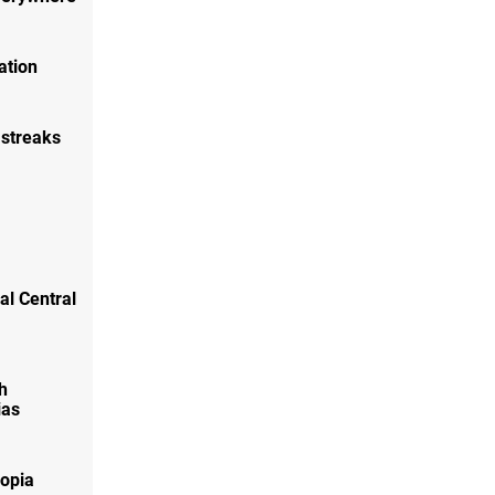
ation
 streaks
ral Central
h
ias
lopia