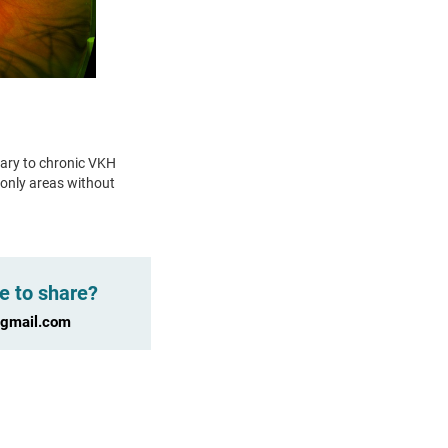
ary to chronic VKH
 only areas without
e to share?
@gmail.com