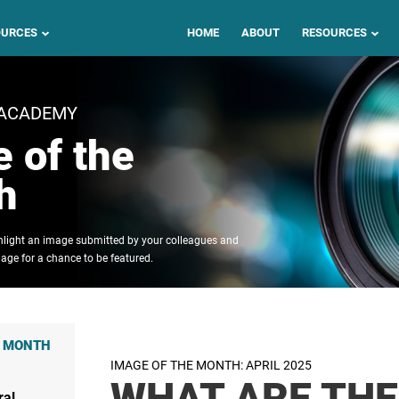
OURCES
HOME
ABOUT
RESOURCES
 ACADEMY
 of the
h
ghlight an image submitted by your colleagues and
age for a chance to be featured.
E MONTH
IMAGE OF THE MONTH: APRIL 2025
WHAT ARE THE
ral