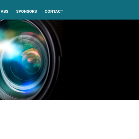
VBS
SPONSORS
CONTACT