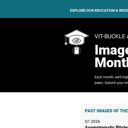
EXPLORE OUR EDUCATION & RES
VIT-BUCKLE
Image
Mont
Each month, we'll hi
peers. Submit your im
PAST IMAGES OF TH
Q1 2026
Asymptomatic Bilate