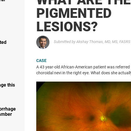
PIGMENTED
LESIONS?
ted
Submitted by Akshay Thomas, MD, MS, FASRS 
CASE
A 43 year-old African-American patient was referred 
choroidal nevi in the right eye. What does she actual
ge this
orrhage
hamber