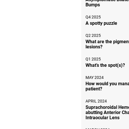
Bumps
Q4 2025
A spotty puzzle
Q2 2025
What are the pigmen
lesions?
Q1 2025
What’s the spot(s)?
MAY 2024
How would you mana
patient?
APRIL 2024
Suprachoroidal Hem
abutting Anterior C
Intraocular Lens