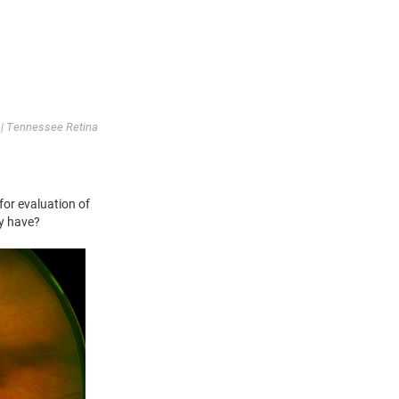
| Tennessee Retina
for evaluation of
ly have?