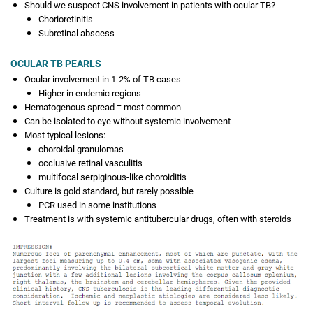
Should we suspect CNS involvement in patients with ocular TB?
Chorioretinitis
Subretinal abscess
OCULAR TB PEARLS
Ocular involvement in 1-2% of TB cases
Higher in endemic regions
Hematogenous spread = most common
Can be isolated to eye without systemic involvement
Most typical lesions:
choroidal granulomas
occlusive retinal vasculitis
multifocal serpiginous-like choroiditis
Culture is gold standard, but rarely possible
PCR used in some institutions
Treatment is with systemic antitubercular drugs, often with steroids