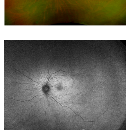
MARCH 2022
A Patient with Vision Loss
FEBRUARY 2022
Sutureless IntraScleral (SIS) Fixation of an Intraocular
Lens (IOL) in Cadaveric Eyes: View from Above and
Below
JANUARY 2022
White stuff in the retina
DECEMBER 2021
Superior scotoma and flashes in a young myope
NOVEMBER 2021
IOL Rescue with Goretex Suture