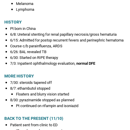
Melanoma
Lymphoma
HISTORY
Pt born in China
6/8: Ureteral stenting for renal papillary necrosis/gross hematuria
6/15: Admitted for postop recurrent fevers and perinephric hematoma
Course c/b parainfluenza, ARDS
6/26: BAL revealed TB
6/30: Started on RIPE therapy
7/3: Inpatient ophthalmology evaluation,
normal DFE
MORE HISTORY
7/30: steroids tapered off
8/7: ethambutol stopped
Floaters and blurry vision started
8/30: pyrazinamide stopped as planned
Pt continued on rifampin and isoniazid
BACK TO THE PRESENT (11/10)
Patient sent from clinic to ED