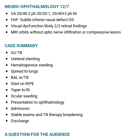
NEURO-OPHTHALMOLOGY 12/7
VA 20/40-2 ph 20/20-1, 20/40+2 ph NI
HVF: Subtle inferior nasal defect OS
Visual dysfunction likely 2/2 retinal findings
MRI orbits without optic nerve infiltration or compressive lesion
CASE SUMMARY
GU TB
Ureteral stenting
Hematogenous seeding
Spread to lungs
BAL w/TB
Start on RIPE
Taper to RI
Ocular seeding
Presentation to ophthalmology
Admission
Stable exams and TB therapy broadening
Discharge
A QUESTION FOR THE AUDIENCE