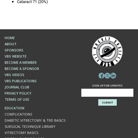
Cataract 71 (20%)
HOME
ABOUT
SPONSORS
VBS WEBSITE
BECOME A MEMBER
BECOME A SPONSOR
VBS VIDEOS
VBS PUBLICATIONS
SIGN UP FOR UPDATES
JOURNAL CLUB
PRIVACY POLICY
TERMS OF USE
EDUCATION
COMPLICATIONS
DIABETIC VITRECTOMY & TRD BASICS
SURGICAL TECHNIQUE LIBRARY
VITRECTOMY BASICS