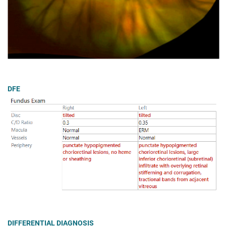
DFE
DIFFERENTIAL DIAGNOSIS