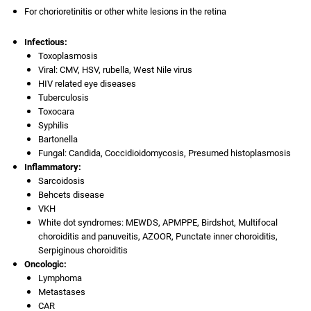
For chorioretinitis or other white lesions in the retina
Infectious:
Toxoplasmosis
Viral: CMV, HSV, rubella, West Nile virus
HIV related eye diseases
Tuberculosis
Toxocara
Syphilis
Bartonella
Fungal: Candida, Coccidioidomycosis, Presumed histoplasmosis
Inflammatory:
Sarcoidosis
Behcets disease
VKH
White dot syndromes: MEWDS, APMPPE, Birdshot, Multifocal
choroiditis and panuveitis, AZOOR, Punctate inner choroiditis,
Serpiginous choroiditis
Oncologic:
Lymphoma
Metastases
CAR