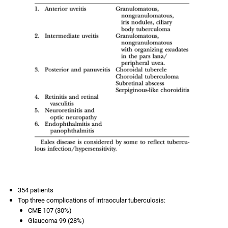
354 patients
Top three complications of intraocular tuberculosis:
CME 107 (30%)
Glaucoma 99 (28%)