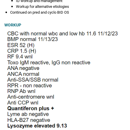
ID workup and management
Workup for alternative etiologies
Continued on pred and cyclo BID OS
WORKUP