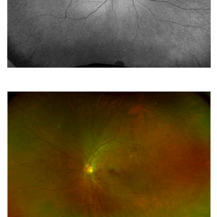
Two siblings with bilateral retinal abnormalities
SEPTEMBER 2022
A Young Male with Bilateral Placoid Choroioretinopathy
AUGUST 2022
Something bubbling under the surface
JULY 2022
A SHOX-ing Association
JUNE 2022
3-Year-Old Girl With a Lazy Eye
MAY 2022
Surgical Treatment of Bilateral Stage 5 Traction Retinal
Detachment in a 6-month-old Girl with 18p Deletion and
FZD4 Mutation
APRIL 2022
A Novel Retinopathy