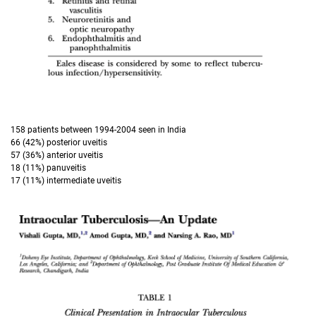
158 patients between 1994-2004 seen in India
66 (42%) posterior uveitis
57 (36%) anterior uveitis
18 (11%) panuveitis
17 (11%) intermediate uveitis