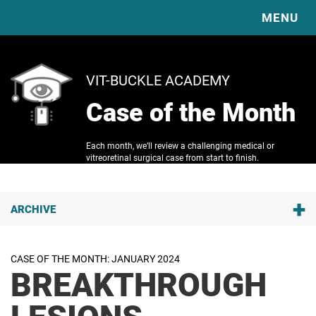
MENU
HOME
VIT-BUCKLE ACADEMY
EXPLORE OUR EDUCATION & RESOURCES
Case of the Month
ABOUT
COMPLICATIONS
DIABETIC VITRECTOMY & TRD BASICS
RESOURCES
SURGICAL TECHNIQUE VIDEO LIBRARY
Each month, we’ll review a challenging medical or
VBS
VBS VIDEOS
vitreoretinal surgical case from start to finish.
VITRECTOMY BASICS
VBS PUBLICATIONS
SPONSORS
SCLERAL BUCKLE BASICS
JOURNAL CLUB
CONTACT
READING LIST
+
ARCHIVE
CLINICAL TRIAL GUIDE
Q1 2026
CASE OF THE MONTH
Laser-Lock Rescue of Tilted Yamane SFIOL (CT Lucia)
IMAGE OF THE MONTH
CASE OF THE MONTH: JANUARY 2024
BREAKTHROUGH
Q3 2025
Insidious Floaters: A Case of Ocular Amyloidosis
LESIONS