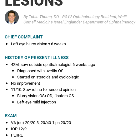
Q2 2025
A great case of something
By Tobin Thuma, DO - PGY2 Ophthalmology Resident, Weill
Cornell Medicine Israel Englander Department of Ophthalmology
Q1 2025
It's the Little Things
CHIEF COMPLAINT
Left eye blurry vision x 6 weeks
NOVEMBER 2024
Self-peeling ERM in the Setting of a PARG Lesion
HISTORY OF PRESENT ILLNESS
OCTOBER 2024
42M, saw outside ophthalmologist 6 weeks ago
Chronic red eye
Diagnosed with uveitis OS
Started on steroids and cycloplegic
No improvement
MAY 2024
11/10: Saw retina for second opinion
Dislocation of Posterior Lamellar Corneal Graft into the
Blurry vision OS>OD, floaters OS
Vitreous Cavity with Viable Endothelial Cells
Left eye mild injection
APRIL 2024
EXAM
Break Point
VA (cc) 20/20-3, 20/40-1 ph 20/20
IOP 12/9
MARCH 2024
PERRL
Outside the Eye