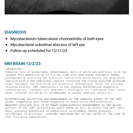
DIAGNOSIS
Mycobacterium tuberculosis chorioretinitis of both eyes
Mycobacterial subretinal abscess of left eye
Follow-up scheduled for 12/11/23
MRI BRAIN 12/2/23