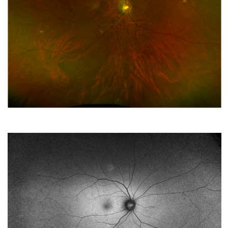
Vitreoretinopathy Repair
APRIL 2023
Sweet Switzerland
MARCH 2023
ACIOL Rescue
FEBRUARY 2023
Chronic, Progressive Subretinal Abscess Biopsy
JANUARY 2023
I’m doing just fine
DECEMBER 2022
It’s Just Floaters
NOVEMBER 2022
Long-standing nyctalopia
OCTOBER 2022