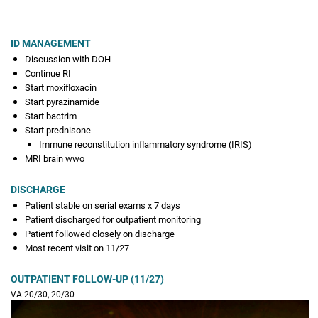
ID MANAGEMENT
Discussion with DOH
Continue RI
Start moxifloxacin
Start pyrazinamide
Start bactrim
Start prednisone
Immune reconstitution inflammatory syndrome (IRIS)
MRI brain wwo
DISCHARGE
Patient stable on serial exams x 7 days
Patient discharged for outpatient monitoring
Patient followed closely on discharge
Most recent visit on 11/27
OUTPATIENT FOLLOW-UP (11/27)
VA 20/30, 20/30