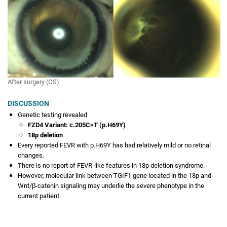
Two siblings with bilateral retinal abnormalities
SEPTEMBER 2022
A Young Male with Bilateral Placoid Choroioretinopathy
AUGUST 2022
Something bubbling under the surface
After surgery (OS)
JULY 2022
A SHOX-ing Association
DISCUSSION
Genetic testing revealed
JUNE 2022
FZD4 Variant: c.205C>T (p.H69Y)
3-Year-Old Girl With a Lazy Eye
18p deletion
Every reported FEVR with p.H69Y has had relatively mild or no retinal
MAY 2022
changes.
Surgical Treatment of Bilateral Stage 5 Traction Retinal
There is no report of FEVR-like features in 18p deletion syndrome.
Detachment in a 6-month-old Girl with 18p Deletion and
However, molecular link between TGIF1 gene located in the 18p and
FZD4 Mutation
Wnt/β-catenin signaling may underlie the severe phenotype in the
current patient.
APRIL 2022
A Novel Retinopathy