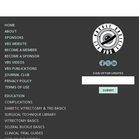
MARCH 2022
A Patient with Vision Loss
HOME
FEBRUARY 2022
ABOUT
Sutureless IntraScleral (SIS) Fixation of an Intraocular
SPONSORS
Lens (IOL) in Cadaveric Eyes: View from Above and
Below
VBS WEBSITE
BECOME A MEMBER
BECOME A SPONSOR
JANUARY 2022
VBS VIDEOS
White stuff in the retina
VBS PUBLICATIONS
SIGN UP FOR UPDATES
JOURNAL CLUB
DECEMBER 2021
PRIVACY POLICY
Superior scotoma and flashes in a young myope
TERMS OF USE
EDUCATION
NOVEMBER 2021
COMPLICATIONS
IOL Rescue with Goretex Suture
DIABETIC VITRECTOMY & TRD BASICS
SURGICAL TECHNIQUE LIBRARY
VITRECTOMY BASICS
SCLERAL BUCKLE BASICS
CLINICAL TRIAL GUIDES